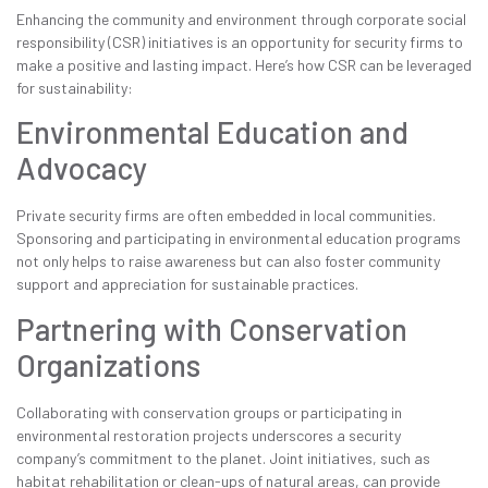
Enhancing the community and environment through corporate social
responsibility (CSR) initiatives is an opportunity for security firms to
make a positive and lasting impact. Here’s how CSR can be leveraged
for sustainability:
Environmental Education and
Advocacy
Private security firms are often embedded in local communities.
Sponsoring and participating in environmental education programs
not only helps to raise awareness but can also foster community
support and appreciation for sustainable practices.
Partnering with Conservation
Organizations
Collaborating with conservation groups or participating in
environmental restoration projects underscores a security
company’s commitment to the planet. Joint initiatives, such as
habitat rehabilitation or clean-ups of natural areas, can provide