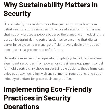
Why Sustainability Matters in
Security
Sustainability in security is more than just adopting a few green
initiatives. It’s about reimagining the role of security firms in a way
that not only protects people but also the planet. From reducing the
carbon footprint during patrol activities to ensuring that digital
surveillance systems are energy-efficient, every decision made can
contribute to a greener and safer future.
Security companies often operate complex systems that consume
significant resources, from power for surveillance equipment to fuel
for mobile patrols. By choosing sustainable options, these firms can
enjoy cost savings, align with environmental regulations, and set an
industry standard for green business practices.
Implementing Eco-Friendly
Practices in Security
Operations