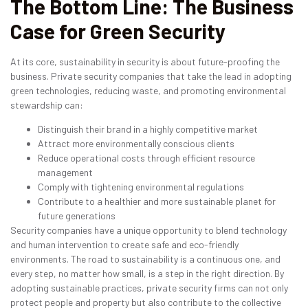
The Bottom Line: The Business
Case for Green Security
At its core, sustainability in security is about future-proofing the
business. Private security companies that take the lead in adopting
green technologies, reducing waste, and promoting environmental
stewardship can:
Distinguish their brand in a highly competitive market
Attract more environmentally conscious clients
Reduce operational costs through efficient resource
management
Comply with tightening environmental regulations
Contribute to a healthier and more sustainable planet for
future generations
Security companies have a unique opportunity to blend technology
and human intervention to create safe and eco-friendly
environments. The road to sustainability is a continuous one, and
every step, no matter how small, is a step in the right direction. By
adopting sustainable practices, private security firms can not only
protect people and property but also contribute to the collective