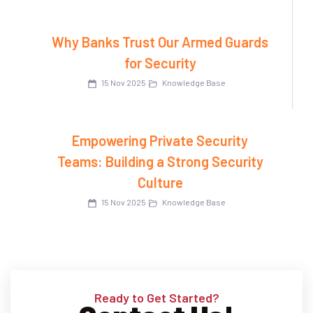
Why Banks Trust Our Armed Guards
for Security
15 Nov 2025
Knowledge Base
Empowering Private Security
Teams: Building a Strong Security
Culture
15 Nov 2025
Knowledge Base
Ready to Get Started?