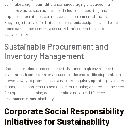
can make a significant difference. Encouraging practices that
minimize waste, such as the use of electronic reporting and
paperless operations, can reduce the environmental impact.
Recycling initiatives for batteries, electronic equipment, and other
items can further cement a security firm’s commitment to
sustainability.
Sustainable Procurement and
Inventory Management
Choosing products and equipment that meet high environmental
standards, from the materials used to the end-of-life disposal, is a
powerful way to promote sustainability. Regularly updating inventory
management systems to avoid over-purchasing and reduce the need
for expedited shipping can also make a notable difference in
environmental sustainability.
Corporate Social Responsibility
Initiatives for Sustainability