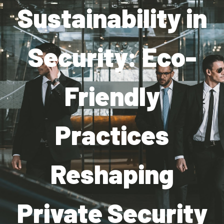
Sustainability in
Industries
Apartment Complexes
Security: Eco-
Bank Security
Friendly
Church
Medical Facility
Practices
Office Building
About
Reshaping
Blogs
Private Security
Career