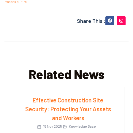
responsibilities
Share This :
Related News
Effective Construction Site
Security: Protecting Your Assets
and Workers
15 Nov 2025
Knowledge Base