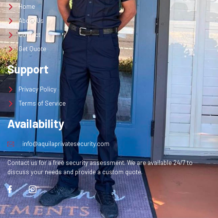
Home
About Us
Contact
Get Quote
Support
Privacy Policy
Terms of Service
Availability
info@aquilaprivatesecurity.com
Contact us for a free security assessment. We are available 24/7 to
discuss your needs and provide a custom quote.