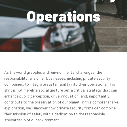
Contact
Operations
Get Quote
Get a Quote
As the world grapples with environmental challenges, the
responsibility falls on all businesses, including private security
companies, to integrate sustainability into their operations. This
shift is not merely a social gesture but a critical strategy that can
enhance public perception, drive innovation, and, importantly,
contribute to the preservation of our planet. In this comprehensive
exploration, we’ll uncover how private security firms can combine
their mission of safety with a dedication to the responsible
stewardship of our environment.