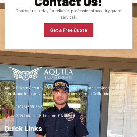
Contact Us!
Contact us today for reliable, professional security guard
services.
Get a Free Quote
Aquila Private Security provides professional guard services, mobile
patrol, and loss prevention for businesses across California.
+1 (925) 699-3418
4804 Lukella Dr, Folsom, CA 95630
Quick Links