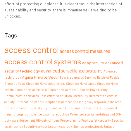
effort of protecting our planet. It is clear that in the intersection of
sustainability and security, there is immense value waiting to be
unlocked.
Tags
access control
access control measures
access control systems
adaptability
advanced
advanced surveillance systems
security technology
Advanced
Aquila Private Security
technology
armed guards
Banking
Battle of Puebla
Cinco de Mayo
Cinco de Mayo celebrations
Cinco de Mayo dance
Cinco de Mayo
events
Cinco de Mayo festivals
Cinco de Mayo food
Cinco de Mayo history
Communication devices
Cost-effective solution
Credibility
Deterrent to criminal
activity
Different industries
Discipline maintenance
Emergency response
enhanced
protection
ensuring safety
Equipment and tools
Firearms
Healthcare
High-level
training
Legal compliance
Liability reduction
Maximize security
mobile patrol
Off-
duty law enforcement
Off-duty officers
Peace of mind
Public safety
security
Security
maximization
Security services
Security strategy.
Trained professionals
Unique