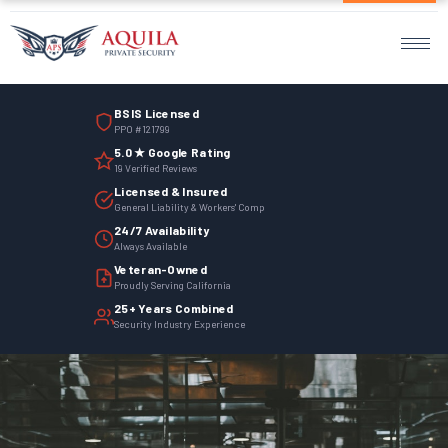
Home
Services
BSIS Licensed
Armed Guards
PPO #121799
5.0 ★ Google Rating
Unarmed Guards
19 Verified Reviews
Licensed & Insured
Mobile Patrol
General Liability & Workers' Comp
24/7 Availability
Always Available
Events Security
Veteran-Owned
Proudly Serving California
Site Security
25+ Years Combined
Security Industry Experience
Surveillance Monitoring
Parking Management
Employee Termination