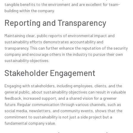
tangible benefits to the environment and are excellent for team-
building within the company.
Reporting and Transparency
Maintaining clear, public reports of environmental impact and
sustainability efforts demonstrates accountability and
transparency. This can further enhance the reputation of the security
company and encourage others in the industry to pursue their own
sustainability objectives.
Stakeholder Engagement
Engaging with stakeholders, including employees, clients, and the
general public, about sustainability objectives can result in valuable
feedback, increased support, and a shared vision for a greener
future. Regular communication through various channels, such as
social media, newsletters, and community events, shows that the
commitment to sustainability is not just a side project but a
fundamental company value.