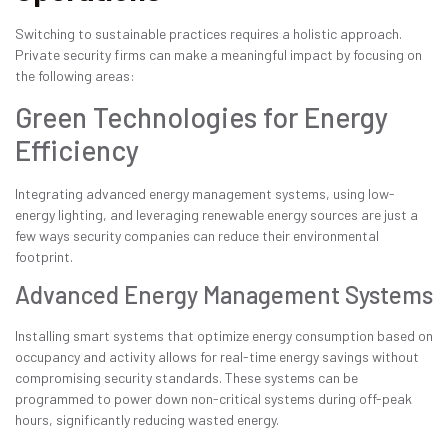
Switching to sustainable practices requires a holistic approach.
Private security firms can make a meaningful impact by focusing on
the following areas:
Green Technologies for Energy
Efficiency
Integrating advanced energy management systems, using low-
energy lighting, and leveraging renewable energy sources are just a
few ways security companies can reduce their environmental
footprint.
Advanced Energy Management Systems
Installing smart systems that optimize energy consumption based on
occupancy and activity allows for real-time energy savings without
compromising security standards. These systems can be
programmed to power down non-critical systems during off-peak
hours, significantly reducing wasted energy.