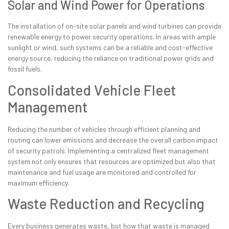
Solar and Wind Power for Operations
The installation of on-site solar panels and wind turbines can provide
renewable energy to power security operations. In areas with ample
sunlight or wind, such systems can be a reliable and cost-effective
energy source, reducing the reliance on traditional power grids and
fossil fuels.
Consolidated Vehicle Fleet
Management
Reducing the number of vehicles through efficient planning and
routing can lower emissions and decrease the overall carbon impact
of security patrols. Implementing a centralized fleet management
system not only ensures that resources are optimized but also that
maintenance and fuel usage are monitored and controlled for
maximum efficiency.
Waste Reduction and Recycling
Every business generates waste, but how that waste is managed