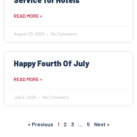
READ MORE »
August 23, 2025
No Comments
Happy Fourth Of July
READ MORE »
July 5, 2025
No Comments
« Previous
1
2
3
…
5
Next »