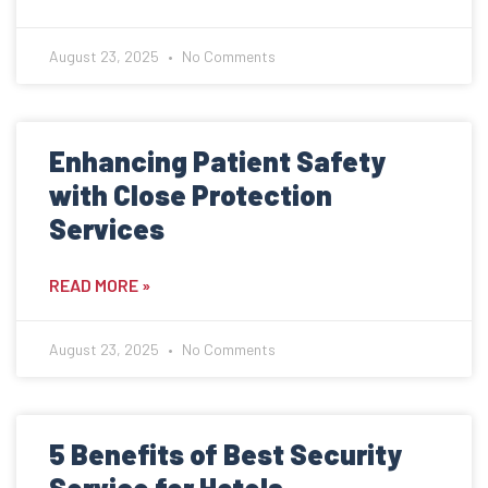
August 23, 2025
No Comments
Enhancing Patient Safety
with Close Protection
Services
READ MORE »
August 23, 2025
No Comments
5 Benefits of Best Security
Service for Hotels