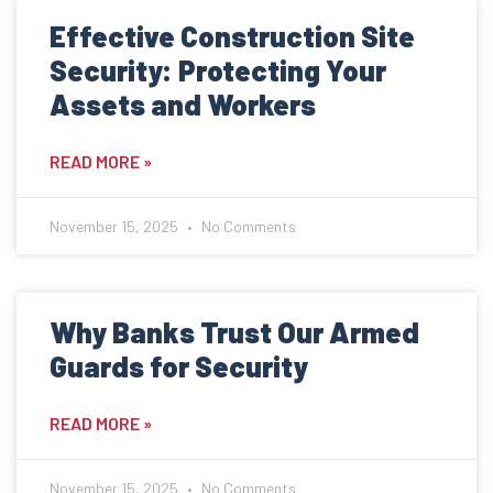
Contact
Effective Construction Site
Get Quote
Security: Protecting Your
Assets and Workers
Get a Quote
READ MORE »
November 15, 2025
No Comments
Why Banks Trust Our Armed
Guards for Security
READ MORE »
November 15, 2025
No Comments