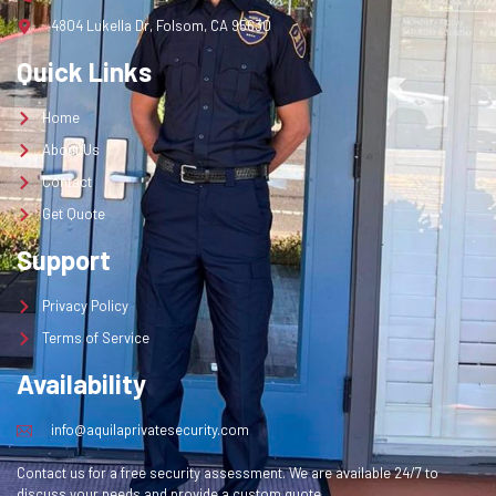
4804 Lukella Dr, Folsom, CA 95630
Quick Links
Home
About Us
Contact
Get Quote
Support
Privacy Policy
Terms of Service
Availability
info@aquilaprivatesecurity.com
Contact us for a free security assessment. We are available 24/7 to
discuss your needs and provide a custom quote.