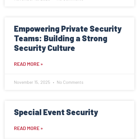
Empowering Private Security
Teams: Building a Strong
Security Culture
READ MORE »
November 15, 2025
No Comments
Special Event Security
READ MORE »