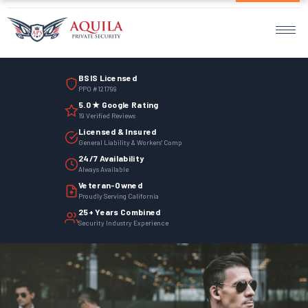
Home
Services
BSIS Licensed
Armed Guards
PPO #121799
5.0 ★ Google Rating
Unarmed Guards
19 Verified Reviews
Licensed & Insured
Mobile Patrol
General Liability & Workers' Comp
24/7 Availability
Always Available
Events Security
Veteran-Owned
Proudly Serving California
Site Security
25+ Years Combined
Security Industry Experience
Surveillance Monitoring
Parking Management
Employee Termination