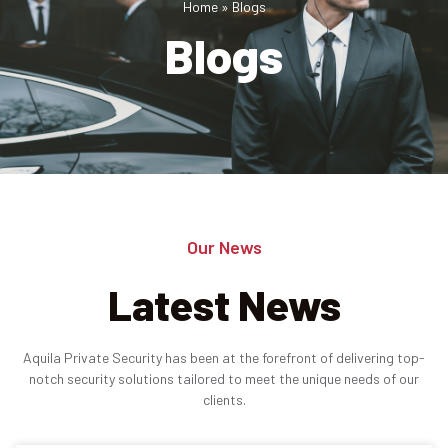
Home
»
Blogs
Blogs
Industries
Apartment Complexes
Bank Security
Church
Medical Facility
Our News
Office Building
Latest News
About
Aquila Private Security has been at the forefront of delivering top-
Blogs
notch security solutions tailored to meet the unique needs of our
clients.
Career