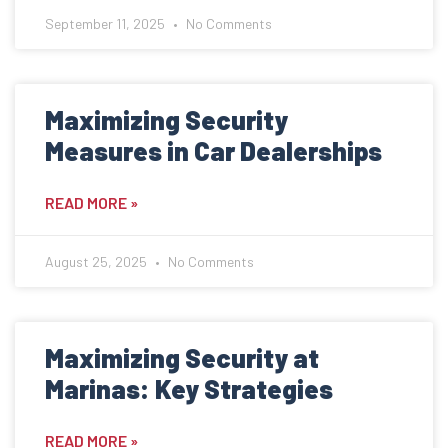
September 11, 2025
No Comments
Maximizing Security
Measures in Car Dealerships
READ MORE »
August 25, 2025
No Comments
Maximizing Security at
Marinas: Key Strategies
READ MORE »