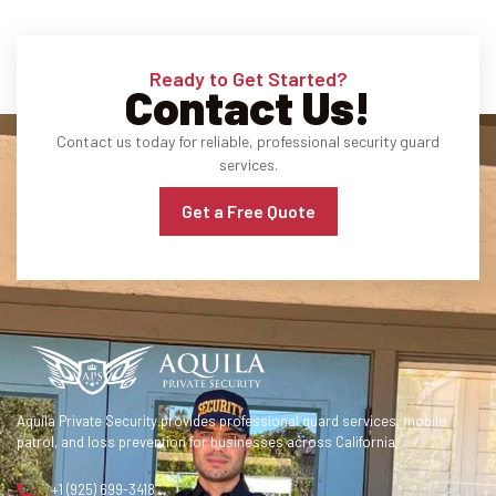
Ready to Get Started?
Contact Us!
Contact us today for reliable, professional security guard
services.
Get a Free Quote
Aquila Private Security provides professional guard services, mobile
patrol, and loss prevention for businesses across California.
+1 (925) 699-3418