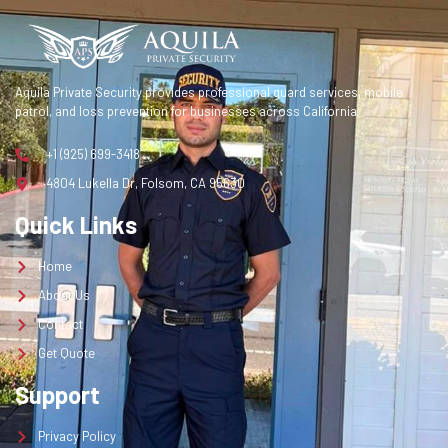
Contact
Get Quote
Aquila Private Security provides professional guard services, mobile
patrol, and loss prevention for businesses across California.
Get a Quote
+1 (925) 699-3418
4804 Lukella Dr, Folsom, CA 95630
Quick Links
Home
About Us
Contact
Get Quote
Support
Privacy Policy