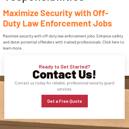
Maximize Security with Off-
Industries
Duty Law Enforcement Jobs
Apartment Complexes
Maximize security with off-duty law enforcement jobs. Enhance safety
Bank Security
and deter potential offenders with trained professionals. Click here to
learn more.
Church
Medical Facility
Ready to Get Started?
Contact Us!
Office Building
Contact us today for reliable, professional security guard
services.
About
Get a Free Quote
Blogs
Career