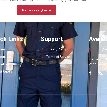
Get a Free Quote
ick Links
Support
Availab
ome
Privacy Policy
info@aq
bout Us
Terms of Service
Contact us f
ontact
24/7 to disc
et Quote