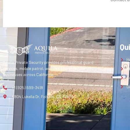
Qu
H
Aquila Private Security provides professional guard
services, mobile patrol, and loss prevention for
A
businesses across California.
C
G
+1 (925) 699-3418
4804 Lukella Dr, Folsom, CA 95630