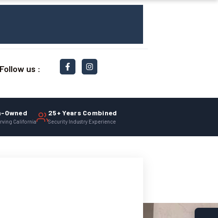
Follow us :
n-Owned
25+ Years Combined
rving California
Security Industry Experience
ionals. Click here to learn more.