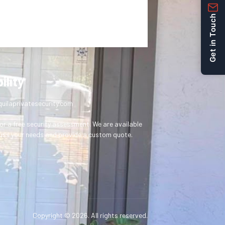
Get in Touch
ility
uilaprivatesecurity.com
or a free security assessment. We are available
uss your needs and provide a custom quote.
Copyright © 2026. All rights reserved.