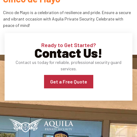
Industries
Cinco de Mayo is a celebration of resilience and pride. Ensure a secure
and vibrant occasion with Aquila Private Security. Celebrate with
peace of mind!
Apartment Complexes
Bank Security
Ready to Get Started?
Contact Us!
Church
Contact us today for reliable, professional security guard
Medical Facility
services.
Get a Free Quote
Office Building
About
Blogs
Career