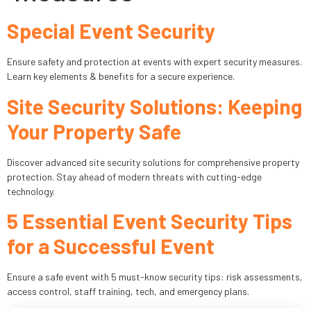
Special Event Security
Industries
Apartment Complexes
Ensure safety and protection at events with expert security measures.
Learn key elements & benefits for a secure experience.
Bank Security
Site Security Solutions: Keeping
Church
Your Property Safe
Medical Facility
Discover advanced site security solutions for comprehensive property
protection. Stay ahead of modern threats with cutting-edge
Office Building
technology.
5 Essential Event Security Tips
About
for a Successful Event
Blogs
Ensure a safe event with 5 must-know security tips: risk assessments,
Career
access control, staff training, tech, and emergency plans.