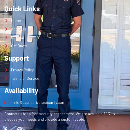
Quick Links
Home
About Us
Contact
Get Quote
Support
Privacy Policy
Terms of Service
Availability
info@aquilaprivatesecurity.com
Contact us for a free security assessment. We are available 24/7 to
discuss your needs and provide a custom quote.