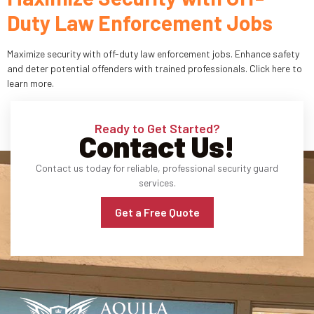
Duty Law Enforcement Jobs
Industries
Maximize security with off-duty law enforcement jobs. Enhance safety
Apartment Complexes
and deter potential offenders with trained professionals. Click here to
learn more.
Bank Security
Church
Ready to Get Started?
Contact Us!
Medical Facility
Contact us today for reliable, professional security guard
services.
Office Building
Get a Free Quote
About
Blogs
Career