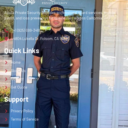
Contact
Aquila Private Security provides professional guard services, mobile
Get Quote
patrol, and loss prevention for businesses across California.
+1 (925) 699-3418
Get a Quote
4804 Lukella Dr, Folsom, CA 95630
Quick Links
Home
About Us
Contact
Get Quote
Support
Privacy Policy
Terms of Service