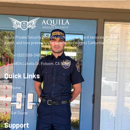
Contact
Get Quote
Get a Quote
Aquila Private Security provides professional guard services, mobile
patrol, and loss prevention for businesses across California.
+1 (925) 699-3418
4804 Lukella Dr, Folsom, CA 95630
Quick Links
Home
About Us
Contact
Get Quote
Support