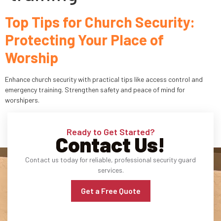
Top Tips for Church Security:
Industries
Protecting Your Place of
Apartment Complexes
Worship
Bank Security
Enhance church security with practical tips like access control and
Church
emergency training. Strengthen safety and peace of mind for
worshipers.
Medical Facility
Ready to Get Started?
Office Building
Contact Us!
About
Contact us today for reliable, professional security guard
services.
Blogs
Get a Free Quote
Career