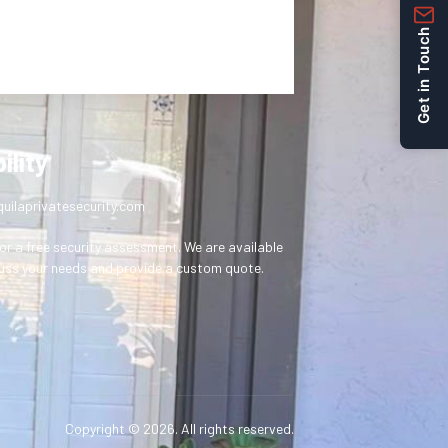
Get in Touch
ility
uilaprivatesecurity.com
or a free security assessment. We are available
uss your needs and provide a custom quote.
Copyright © 2026. All rights reserved.