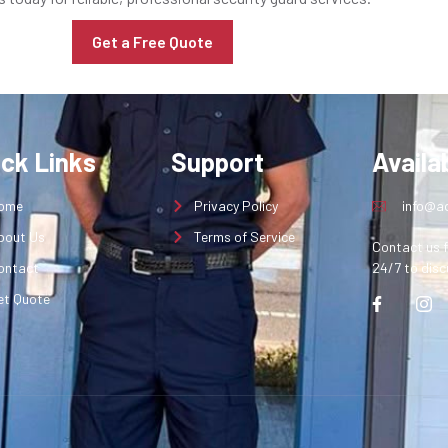
Get a Free Quote
ick Links
Support
Availab
ome
Privacy Policy
info@aq
bout Us
Terms of Service
Contact us f
ontact
24/7 to disc
et Quote