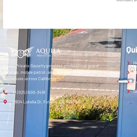
Qu
H
Aquila Private Security provides professional guard
services, mobile patrol, and loss prevention for
A
businesses across California.
C
G
+1 (925) 699-3418
4804 Lukella Dr, Folsom, CA 95630