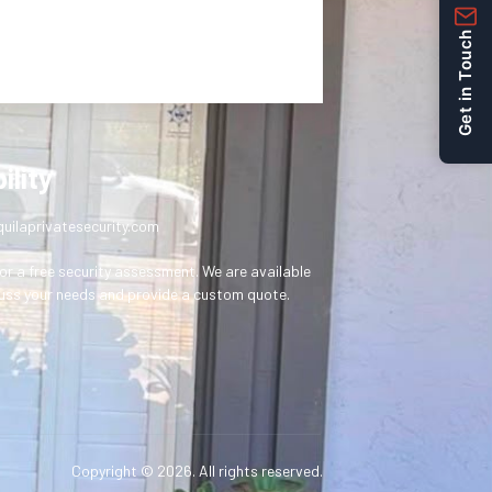
Get in Touch
ility
uilaprivatesecurity.com
or a free security assessment. We are available
uss your needs and provide a custom quote.
Copyright © 2026. All rights reserved.