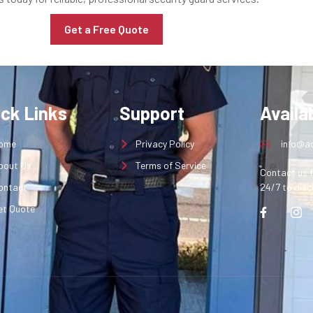
Get a Free Quote
ick Links
Support
Availab
ome
Privacy Policy
info@aq
bout Us
Terms of Service
Contact us f
ontact
24/7 to disc
et Quote