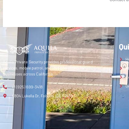
Qu
H
Aquila Private Security provides professional guard
services, mobile patrol, and loss prevention for
A
businesses across California.
C
G
+1 (925) 699-3418
4804 Lukella Dr, Folsom, CA 95630