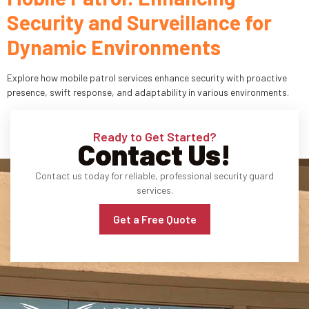
Security and Surveillance for
Industries
Dynamic Environments
Apartment Complexes
Explore how mobile patrol services enhance security with proactive
Bank Security
presence, swift response, and adaptability in various environments.
Church
Ready to Get Started?
Contact Us!
Medical Facility
Contact us today for reliable, professional security guard
Office Building
services.
About
Get a Free Quote
Blogs
Career