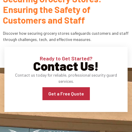
Ensuring the Safety of
Industries
Customers and Staff
Apartment Complexes
Discover how securing grocery stores safeguards customers and staff
Bank Security
through challenges, tech, and effective measures.
Church
Ready to Get Started?
Contact Us!
Medical Facility
Contact us today for reliable, professional security guard
Office Building
services.
About
Get a Free Quote
Blogs
Career