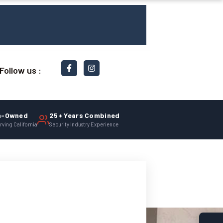
Follow us :
n-Owned
25+ Years Combined
rving California
Security Industry Experience
afe.