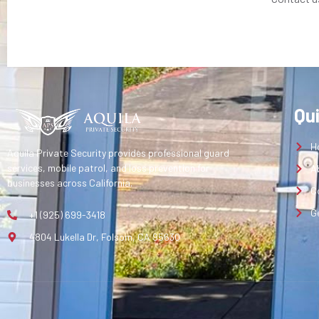
Qu
H
Aquila Private Security provides professional guard
services, mobile patrol, and loss prevention for
A
businesses across California.
C
G
+1 (925) 699-3418
4804 Lukella Dr, Folsom, CA 95630