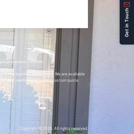
Get in Touch
ility
uilaprivatesecurity.com
or a free security assessment. We are available
uss your needs and provide a custom quote.
Copyright © 2026. All rights reserved.