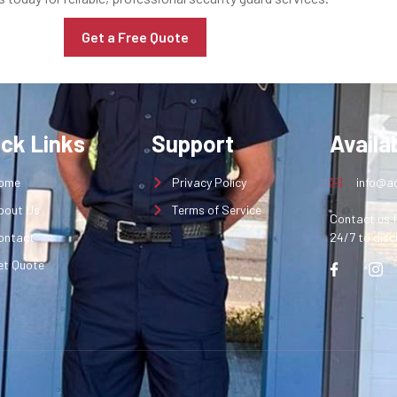
Get a Free Quote
ick Links
Support
Availab
ome
Privacy Policy
info@aq
bout Us
Terms of Service
Contact us f
ontact
24/7 to disc
et Quote