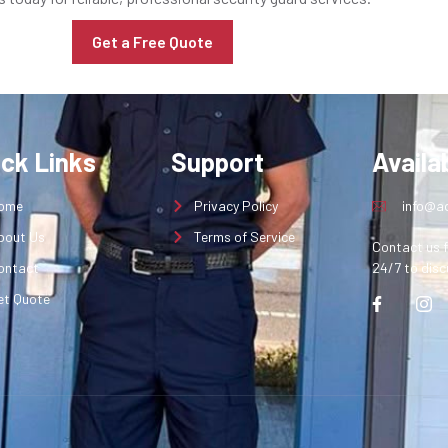
Get a Free Quote
ick Links
Support
Availab
ome
Privacy Policy
info@aq
bout Us
Terms of Service
Contact us f
ontact
24/7 to disc
et Quote