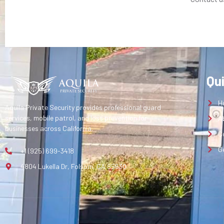
Qu
H
Aquila Private Security provides professional guard
services, mobile patrol, and loss prevention for
A
businesses across California.
C
G
+1 (925) 699-3418
4804 Lukella Dr, Folsom, CA 95630