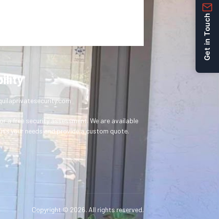
Get in Touch
ility
uilaprivatesecurity.com
or a free security assessment. We are available
uss your needs and provide a custom quote.
Copyright © 2026. All rights reserved.