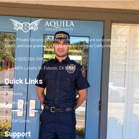
Contact
Get Quote
Get a Quote
Aquila Private Security provides professional guard services, mobile
patrol, and loss prevention for businesses across California.
+1 (925) 699-3418
4804 Lukella Dr, Folsom, CA 95630
Quick Links
Home
About Us
Contact
Get Quote
Support