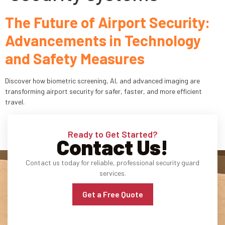
The Future of Airport Security:
Industries
Advancements in Technology
Apartment Complexes
and Safety Measures
Bank Security
Discover how biometric screening, AI, and advanced imaging are
Church
transforming airport security for safer, faster, and more efficient
travel.
Medical Facility
Ready to Get Started?
Office Building
Contact Us!
About
Contact us today for reliable, professional security guard
services.
Blogs
Get a Free Quote
Career