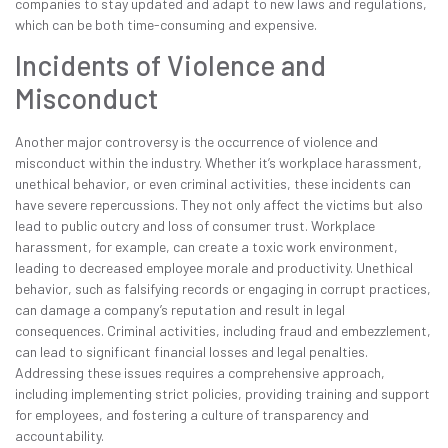
companies to stay updated and adapt to new laws and regulations,
which can be both time-consuming and expensive.
Incidents of Violence and
Misconduct
Another major controversy is the occurrence of violence and
misconduct within the industry. Whether it’s workplace harassment,
unethical behavior, or even criminal activities, these incidents can
have severe repercussions. They not only affect the victims but also
lead to public outcry and loss of consumer trust. Workplace
harassment, for example, can create a toxic work environment,
leading to decreased employee morale and productivity. Unethical
behavior, such as falsifying records or engaging in corrupt practices,
can damage a company’s reputation and result in legal
consequences. Criminal activities, including fraud and embezzlement,
can lead to significant financial losses and legal penalties.
Addressing these issues requires a comprehensive approach,
including implementing strict policies, providing training and support
for employees, and fostering a culture of transparency and
accountability.