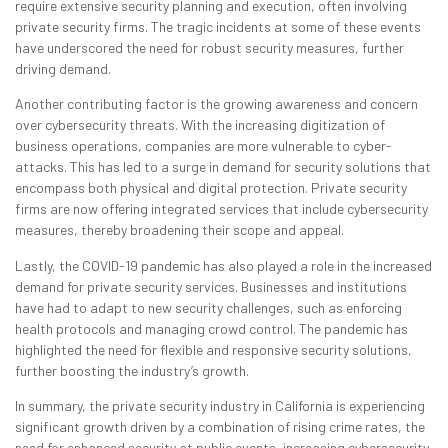
require extensive security planning and execution, often involving
private security firms. The tragic incidents at some of these events
have underscored the need for robust security measures, further
driving demand.
Another contributing factor is the growing awareness and concern
over cybersecurity threats. With the increasing digitization of
business operations, companies are more vulnerable to cyber-
attacks. This has led to a surge in demand for security solutions that
encompass both physical and digital protection. Private security
firms are now offering integrated services that include cybersecurity
measures, thereby broadening their scope and appeal.
Lastly, the COVID-19 pandemic has also played a role in the increased
demand for private security services. Businesses and institutions
have had to adapt to new security challenges, such as enforcing
health protocols and managing crowd control. The pandemic has
highlighted the need for flexible and responsive security solutions,
further boosting the industry’s growth.
In summary, the private security industry in California is experiencing
significant growth driven by a combination of rising crime rates, the
need for enhanced security at public events, increasing cybersecurity