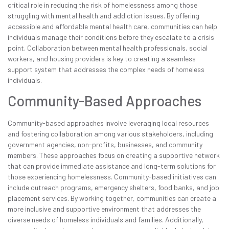
critical role in reducing the risk of homelessness among those
struggling with mental health and addiction issues. By offering
accessible and affordable mental health care, communities can help
individuals manage their conditions before they escalate to a crisis
point. Collaboration between mental health professionals, social
workers, and housing providers is key to creating a seamless
support system that addresses the complex needs of homeless
individuals.
Community-Based Approaches
Community-based approaches involve leveraging local resources
and fostering collaboration among various stakeholders, including
government agencies, non-profits, businesses, and community
members. These approaches focus on creating a supportive network
that can provide immediate assistance and long-term solutions for
those experiencing homelessness. Community-based initiatives can
include outreach programs, emergency shelters, food banks, and job
placement services. By working together, communities can create a
more inclusive and supportive environment that addresses the
diverse needs of homeless individuals and families. Additionally,