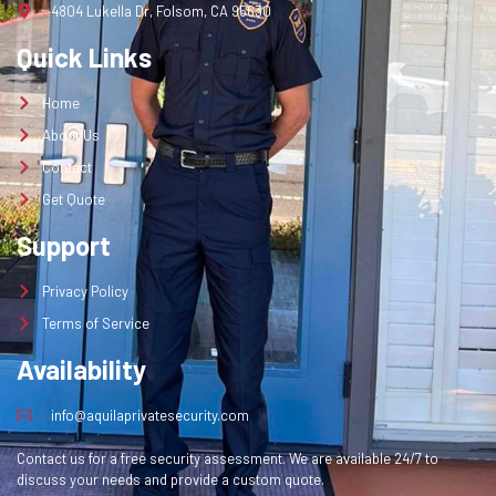
4804 Lukella Dr, Folsom, CA 95630
Quick Links
Home
About Us
Contact
Get Quote
Support
Privacy Policy
Terms of Service
Availability
info@aquilaprivatesecurity.com
Contact us for a free security assessment. We are available 24/7 to
discuss your needs and provide a custom quote.