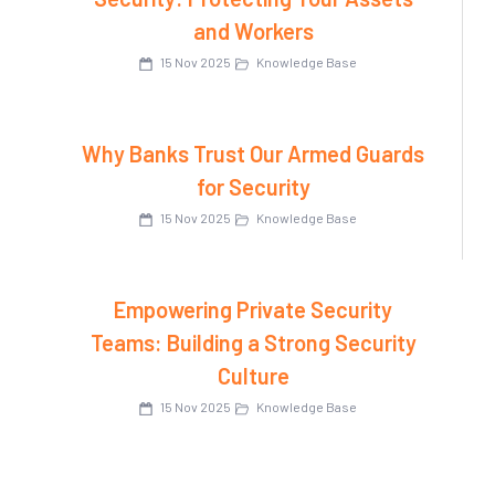
and Workers
15 Nov 2025
Knowledge Base
Why Banks Trust Our Armed Guards
for Security
15 Nov 2025
Knowledge Base
Empowering Private Security
Teams: Building a Strong Security
Culture
15 Nov 2025
Knowledge Base