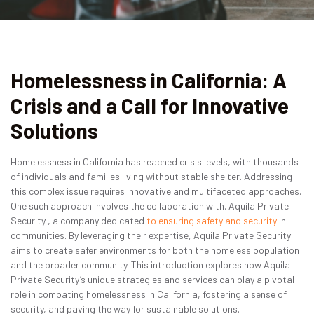
Contact
Get Quote
Homelessness in California: A
Get a Quote
Crisis and a Call for Innovative
Solutions
Homelessness in California has reached crisis levels, with thousands
of individuals and families living without stable shelter. Addressing
this complex issue requires innovative and multifaceted approaches.
One such approach involves the collaboration with. Aquila Private
Security , a company dedicated
to ensuring safety and security
in
communities. By leveraging their expertise, Aquila Private Security
aims to create safer environments for both the homeless population
and the broader community. This introduction explores how Aquila
Private Security’s unique strategies and services can play a pivotal
role in combating homelessness in California, fostering a sense of
security, and paving the way for sustainable solutions.