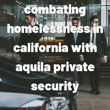
combating
Industries
Apartment Complexes
homelessness in
Bank Security
california with
Church
Medical Facility
aquila private
Office Building
About
security
Blogs
Career