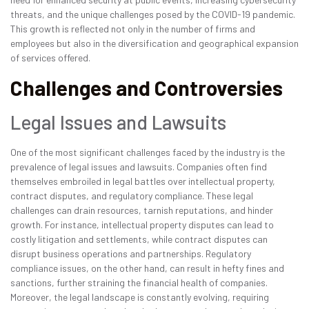
threats, and the unique challenges posed by the COVID-19 pandemic.
This growth is reflected not only in the number of firms and
employees but also in the diversification and geographical expansion
of services offered.
Challenges and Controversies
Legal Issues and Lawsuits
One of the most significant challenges faced by the industry is the
prevalence of legal issues and lawsuits. Companies often find
themselves embroiled in legal battles over intellectual property,
contract disputes, and regulatory compliance. These legal
challenges can drain resources, tarnish reputations, and hinder
growth. For instance, intellectual property disputes can lead to
costly litigation and settlements, while contract disputes can
disrupt business operations and partnerships. Regulatory
compliance issues, on the other hand, can result in hefty fines and
sanctions, further straining the financial health of companies.
Moreover, the legal landscape is constantly evolving, requiring