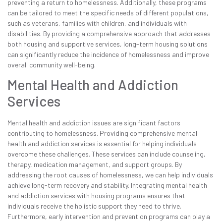
preventing a return to homelessness. Additionally, these programs
can be tailored to meet the specific needs of different populations,
such as veterans, families with children, and individuals with
disabilities. By providing a comprehensive approach that addresses
both housing and supportive services, long-term housing solutions
can significantly reduce the incidence of homelessness and improve
overall community well-being.
Mental Health and Addiction
Services
Mental health and addiction issues are significant factors
contributing to homelessness. Providing comprehensive mental
health and addiction services is essential for helping individuals
overcome these challenges. These services can include counseling,
therapy, medication management, and support groups. By
addressing the root causes of homelessness, we can help individuals
achieve long-term recovery and stability. Integrating mental health
and addiction services with housing programs ensures that
individuals receive the holistic support they need to thrive.
Furthermore, early intervention and prevention programs can play a