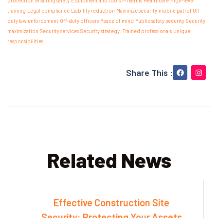
protection
ensuring safety
Equipment and tools
Firearms
Healthcare
High-level
training
Legal compliance
Liability reduction
Maximize security
mobile patrol
Off-
duty law enforcement
Off-duty officers
Peace of mind
Public safety
security
Security
maximization
Security services
Security strategy.
Trained professionals
Unique
responsibilities
Share This :
Related News
Effective Construction Site
Security: Protecting Your Assets