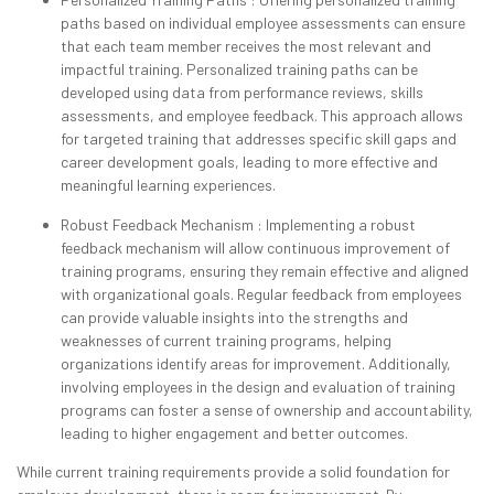
paths based on individual employee assessments can ensure
that each team member receives the most relevant and
impactful training. Personalized training paths can be
developed using data from performance reviews, skills
assessments, and employee feedback. This approach allows
for targeted training that addresses specific skill gaps and
career development goals, leading to more effective and
meaningful learning experiences.
Robust Feedback Mechanism : Implementing a robust
feedback mechanism will allow continuous improvement of
training programs, ensuring they remain effective and aligned
with organizational goals. Regular feedback from employees
can provide valuable insights into the strengths and
weaknesses of current training programs, helping
organizations identify areas for improvement. Additionally,
involving employees in the design and evaluation of training
programs can foster a sense of ownership and accountability,
leading to higher engagement and better outcomes.
While current training requirements provide a solid foundation for