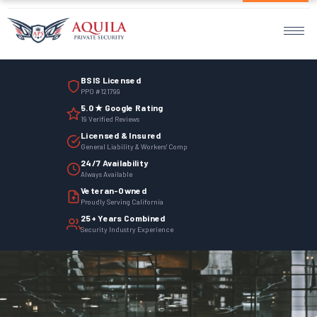
Home
Services
BSIS Licensed
Armed Guards
PPO #121799
5.0 ★ Google Rating
Unarmed Guards
19 Verified Reviews
Licensed & Insured
Mobile Patrol
General Liability & Workers' Comp
24/7 Availability
Always Available
Events Security
Veteran-Owned
Proudly Serving California
Site Security
25+ Years Combined
Security Industry Experience
Surveillance Monitoring
Parking Management
Employee Termination