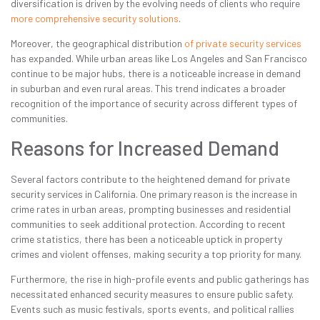
diversification is driven by the evolving needs of clients who require
more comprehensive security solutions
.
Moreover, the geographical distribution
of private security services
has expanded. While urban areas like Los Angeles and San Francisco
continue to be major hubs, there is a noticeable increase in demand
in suburban and even rural areas. This trend indicates a broader
recognition of the importance of security across different types of
communities.
Reasons for Increased Demand
Several factors contribute to the heightened demand for private
security services in California. One primary reason is the increase in
crime rates in urban areas, prompting businesses and residential
communities to seek additional protection. According to recent
crime statistics, there has been a noticeable uptick in property
crimes and violent offenses, making security a top priority for many.
Furthermore, the rise in high-profile events and public gatherings has
necessitated enhanced security measures to ensure public safety.
Events such as music festivals, sports events, and political rallies