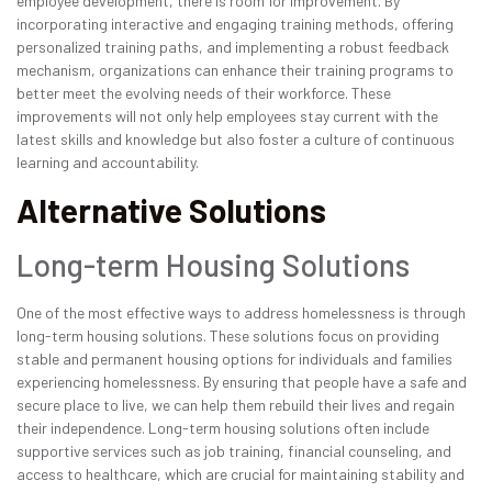
employee development, there is room for improvement. By
incorporating interactive and engaging training methods, offering
personalized training paths, and implementing a robust feedback
mechanism, organizations can enhance their training programs to
better meet the evolving needs of their workforce. These
improvements will not only help employees stay current with the
latest skills and knowledge but also foster a culture of continuous
learning and accountability.
Alternative Solutions
Long-term Housing Solutions
One of the most effective ways to address homelessness is through
long-term housing solutions. These solutions focus on providing
stable and permanent housing options for individuals and families
experiencing homelessness. By ensuring that people have a safe and
secure place to live, we can help them rebuild their lives and regain
their independence. Long-term housing solutions often include
supportive services such as job training, financial counseling, and
access to healthcare, which are crucial for maintaining stability and