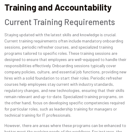
Training and Accountability
Current Training Requirements
Staying updated with the latest skills and knowledge is crucial.
Current training requirements often include mandatory onboarding
sessions, periodic refresher courses, and specialized training
programs tailored to specific roles. These training sessions are
designed to ensure that employees are well-equipped to handle their
responsibilities effectively. Onboarding sessions typically cover
company policies, culture, and essential job functions, providing new
hires with a solid foundation to start their roles. Periodic refresher
courses help employees stay current with industry standards,
regulatory changes, and new technologies, ensuring that their skills
remain relevant and up-to-date. Specialized training programs, on
the other hand, focus on developing specific competencies required
for particular roles, such as leadership training for managers or
technical training for IT professionals.
However, there are areas where these programs can be enhanced to
better meet the evolving needs of the workforce. For instance, the