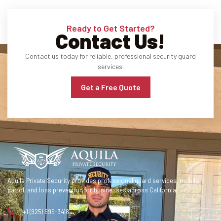
Ready to Get Started?
Contact Us!
Contact us today for reliable, professional security guard
services.
Get a Free Quote
Aquila Private Security provides professional guard services, mobile
patrol, and loss prevention for businesses across California.
+1 (925) 699-3418