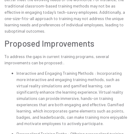
traditional classroom-based training methods may not be as
effective in engaging today’s tech-savvy employees. Additionally, a
one-size-fits-all approach to training may not address the unique
learning needs and preferences of individual employees, leading to
suboptimal outcomes.
Proposed Improvements
To address the gaps in current training programs, several
improvements can be proposed:.
Interactive and Engaging Training Methods : Incorporating
more interactive and engaging training methods, such as
virtual reality simulations and gamified learning, can
significantly enhance the learning experience. Virtual reality
simulations can provide immersive, hands-on training
experiences that are both engaging and effective. Gamified
learning, which incorporates game elements such as points,
badges, and leaderboards, can make training more enjoyable
and motivate employees to actively participate.
Personalized Training Paths : Offering personalized training