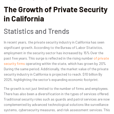
The Growth of Private Security
in California
Statistics and Trends
In recent years, the private security industry in California has seen
significant growth. According to the Bureau of Labor Statistics,
employment in the security sector has increased by. 15% Over the
past five years. This surge is reflected in the rising number
of private
security firms
operating within the state, which has grown by. 20%
During the same period. Additionally, the market value of the private
security industry in California is projected to reach. $10 billion By
2025, highlighting the sector’s expanding economic footprint.
The growth is not just limited to the number of firms and employees.
There has also been a diversification in the types of services offered.
Traditional security roles such as guards and patrol services are now
complemented by advanced technological solutions like surveillance
systems, cybersecurity measures, and risk assessment services. This