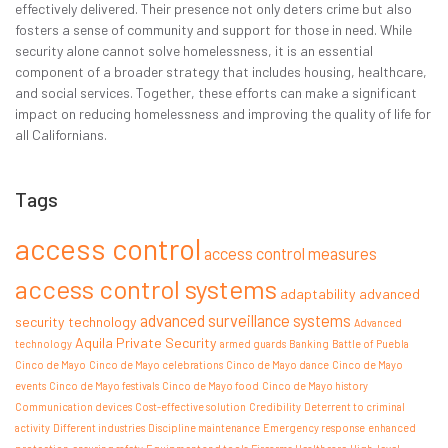
effectively delivered. Their presence not only deters crime but also
fosters a sense of community and support for those in need. While
security alone cannot solve homelessness, it is an essential
component of a broader strategy that includes housing, healthcare,
and social services. Together, these efforts can make a significant
impact on reducing homelessness and improving the quality of life for
all Californians.
Tags
access control
access control measures
access control systems
adaptability
advanced
advanced surveillance systems
security technology
Advanced
Aquila Private Security
technology
armed guards
Banking
Battle of Puebla
Cinco de Mayo
Cinco de Mayo celebrations
Cinco de Mayo dance
Cinco de Mayo
events
Cinco de Mayo festivals
Cinco de Mayo food
Cinco de Mayo history
Communication devices
Cost-effective solution
Credibility
Deterrent to criminal
activity
Different industries
Discipline maintenance
Emergency response
enhanced