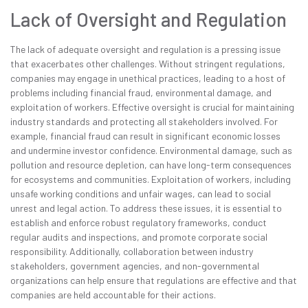
Lack of Oversight and Regulation
The lack of adequate oversight and regulation is a pressing issue
that exacerbates other challenges. Without stringent regulations,
companies may engage in unethical practices, leading to a host of
problems including financial fraud, environmental damage, and
exploitation of workers. Effective oversight is crucial for maintaining
industry standards and protecting all stakeholders involved. For
example, financial fraud can result in significant economic losses
and undermine investor confidence. Environmental damage, such as
pollution and resource depletion, can have long-term consequences
for ecosystems and communities. Exploitation of workers, including
unsafe working conditions and unfair wages, can lead to social
unrest and legal action. To address these issues, it is essential to
establish and enforce robust regulatory frameworks, conduct
regular audits and inspections, and promote corporate social
responsibility. Additionally, collaboration between industry
stakeholders, government agencies, and non-governmental
organizations can help ensure that regulations are effective and that
companies are held accountable for their actions.