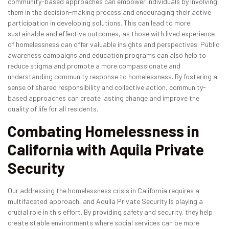
community-based approaches can empower individuals by involving
them in the decision-making process and encouraging their active
participation in developing solutions. This can lead to more
sustainable and effective outcomes, as those with lived experience
of homelessness can offer valuable insights and perspectives. Public
awareness campaigns and education programs can also help to
reduce stigma and promote a more compassionate and
understanding community response to homelessness. By fostering a
sense of shared responsibility and collective action, community-
based approaches can create lasting change and improve the
quality of life for all residents.
Combating Homelessness in
California with Aquila Private
Security
Our addressing the homelessness crisis in California requires a
multifaceted approach, and Aquila Private Security Is playing a
crucial role in this effort. By providing safety and security, they help
create stable environments where social services can be more