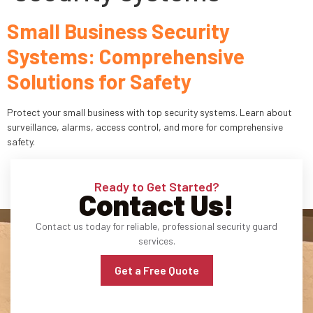
Small Business Security
Industries
Systems: Comprehensive
Apartment Complexes
Solutions for Safety
Bank Security
Protect your small business with top security systems. Learn about
Church
surveillance, alarms, access control, and more for comprehensive
safety.
Medical Facility
Ready to Get Started?
Office Building
Contact Us!
About
Contact us today for reliable, professional security guard
services.
Blogs
Get a Free Quote
Career