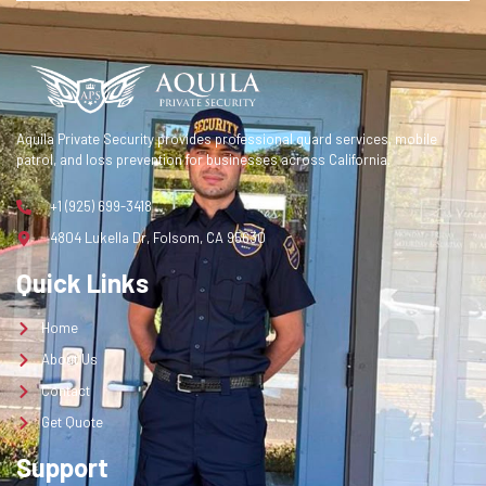
Contact
Get Quote
Get a Quote
Aquila Private Security provides professional guard services, mobile
patrol, and loss prevention for businesses across California.
+1 (925) 699-3418
4804 Lukella Dr, Folsom, CA 95630
Quick Links
Home
About Us
Contact
Get Quote
Support