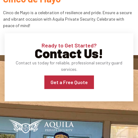
Industries
Cinco de Mayo is a celebration of resilience and pride. Ensure a secure
and vibrant occasion with Aquila Private Security. Celebrate with
peace of mind!
Apartment Complexes
Bank Security
Ready to Get Started?
Contact Us!
Church
Contact us today for reliable, professional security guard
Medical Facility
services.
Get a Free Quote
Office Building
About
Blogs
Career