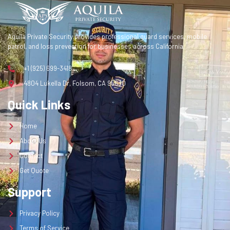
Contact
Get Quote
Aquila Private Security provides professional guard services, mobile
patrol, and loss prevention for businesses across California.
Get a Quote
+1 (925) 699-3418
4804 Lukella Dr, Folsom, CA 95630
Quick Links
Home
About Us
Contact
Get Quote
Support
Privacy Policy
Terms of Service