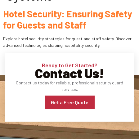
Hotel Security: Ensuring Safety
Industries
for Guests and Staff
Apartment Complexes
Explore hotel security strategies for guest and staff safety. Discover
Bank Security
advanced technologies shaping hospitality security.
Church
Ready to Get Started?
Contact Us!
Medical Facility
Contact us today for reliable, professional security guard
Office Building
services.
About
Get a Free Quote
Blogs
Career