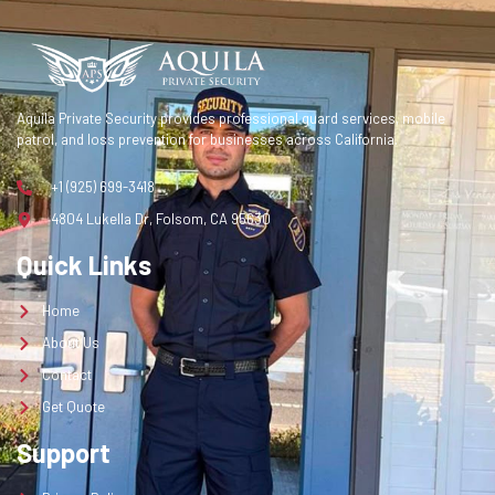
Contact
Get Quote
Aquila Private Security provides professional guard services, mobile
Get a Quote
patrol, and loss prevention for businesses across California.
+1 (925) 699-3418
4804 Lukella Dr, Folsom, CA 95630
Quick Links
Home
About Us
Contact
Get Quote
Support