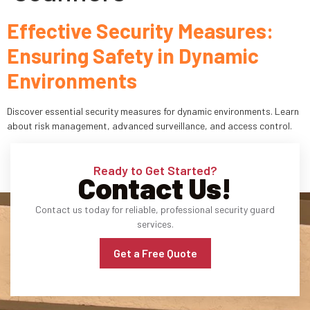
Effective Security Measures:
Industries
Ensuring Safety in Dynamic
Apartment Complexes
Environments
Bank Security
Discover essential security measures for dynamic environments. Learn
Church
about risk management, advanced surveillance, and access control.
Medical Facility
Ready to Get Started?
Contact Us!
Office Building
Contact us today for reliable, professional security guard
About
services.
Blogs
Get a Free Quote
Career