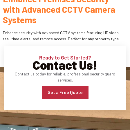
with Advanced CCTV Camera
Industries
Systems
Apartment Complexes
Enhance security with advanced CCTV systems featuring HD video,
Bank Security
real-time alerts, and remote access. Perfect for any property type.
Church
Ready to Get Started?
Contact Us!
Medical Facility
Contact us today for reliable, professional security guard
Office Building
services.
About
Get a Free Quote
Blogs
Career